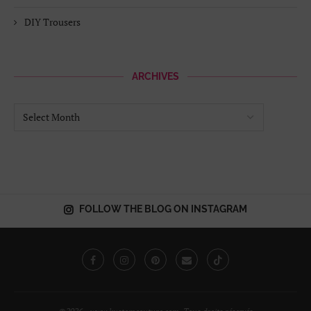
DIY Trousers
ARCHIVES
FOLLOW THE BLOG ON INSTAGRAM