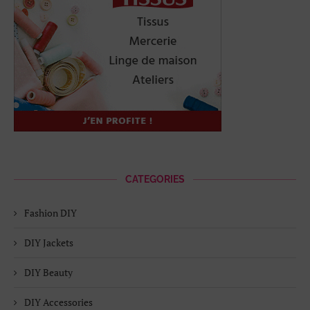
CATEGORIES
Fashion DIY
DIY Jackets
DIY Beauty
DIY Accessories