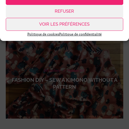
REFUSER
VOIR LES PRÉFÉRENCES
Politique de cookies
Politique de confidentialité
DIY Jackets
Fashion DIY
FASHION DIY – SEW A KIMONO WITHOUT A
PATTERN