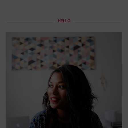
HELLO