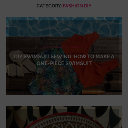
CATEGORY:
FASHION DIY
DIY Accessories
Fashion DIY
DIY SWIMSUIT SEWING: HOW TO MAKE A
ONE-PIECE SWIMSUIT