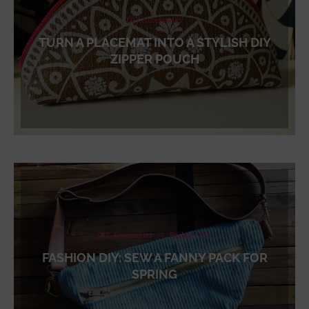
DIY Accessories
TURN A PLACEMAT INTO A STYLISH DIY
ZIPPER POUCH
DIY Accessories
Fashion DIY
FASHION DIY: SEW A FANNY PACK FOR
SPRING