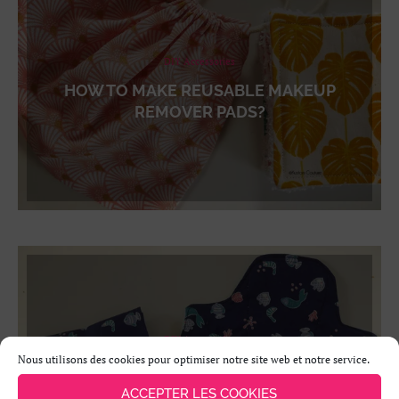
DIY Accessories
HOW TO MAKE REUSABLE MAKEUP
REMOVER PADS?
DIY Accessories
Nous utilisons des cookies pour optimiser notre site web et notre service.
HOW TO MAKE A WASHABLE SANITARY
NAPKIN AND ITS POUCH?
ACCEPTER LES COOKIES