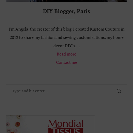
DIY Blogger, Paris
I'm Angela, the creator of this blog. I created Kustom Couture in
2012 to share my fashion and sewing customizations, my home
decor DIY' s....
Read more
Contact me