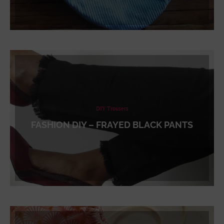
DIY Trousers
FASHION DIY – FRAYED BLACK PANTS