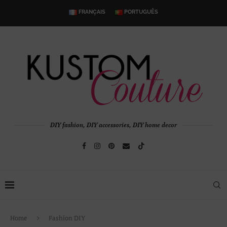
FRANÇAIS
PORTUGUÊS
DIY fashion, DIY accessories, DIY home decor
Home
Fashion DIY